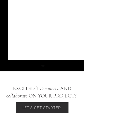
EXCITED TO
connect
AND
collaborate
ON YOUR PROJECT?
Bow Mar Ranch Project
Washington Park Hom
LET'S GET STARTED