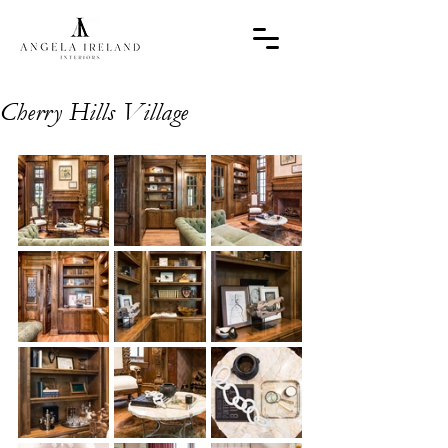
Cherry Hills Village