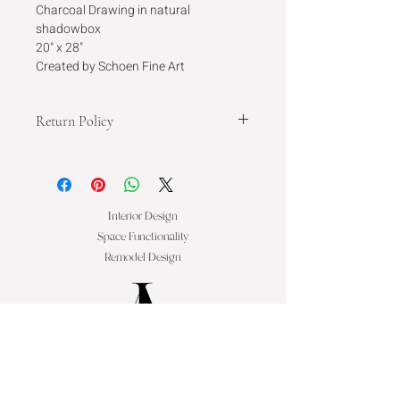
Charcoal Drawing in natural 
shadowbox
20" x 28"
Created by Schoen Fine Art
Return Policy
This is a one of a kind art piece and is 
final sale.
Interior Design
Space Functionality
Remodel Design