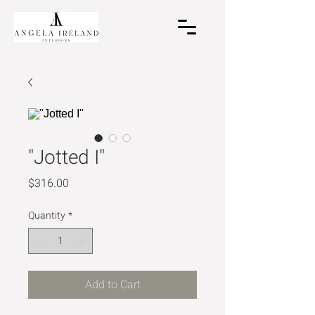
"Jotted I"
Price
$316.00
Quantity
*
Add to Cart