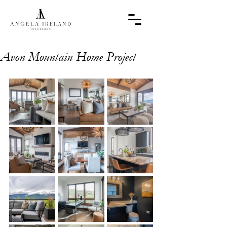
Avon Mountain Home Project