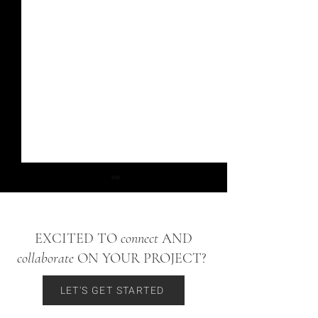
EXCITED TO
connect
AND
Cherry Hills Village
collaborate
ON YOUR PROJECT?
Bow Mar Ranch Proje
LET'S GET STARTED